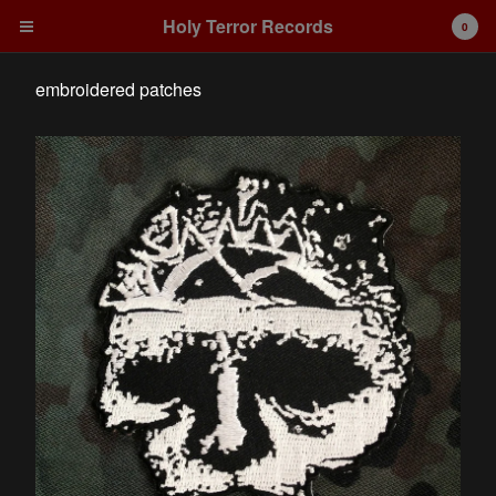
Holy Terror Records
0
embroidered patches
Cart
0
€
0,00
Products
Search…
embroidered patches
Artists
Integrity
Contact
Back to Site
Powered by Big Cartel