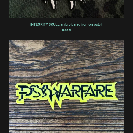
INTEGRITY SKULL embroidered iron-on patch
6,66
€