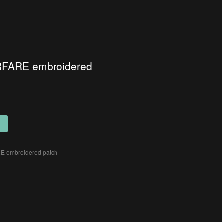
FARE embroidered
 embroidered patch