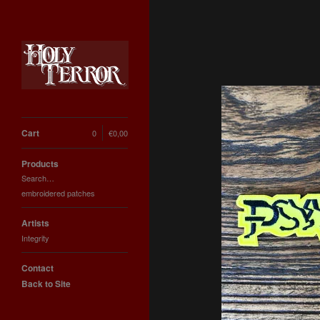
Cart
0
€
0,00
Products
Search…
embroidered patches
Artists
Integrity
Contact
Back to Site