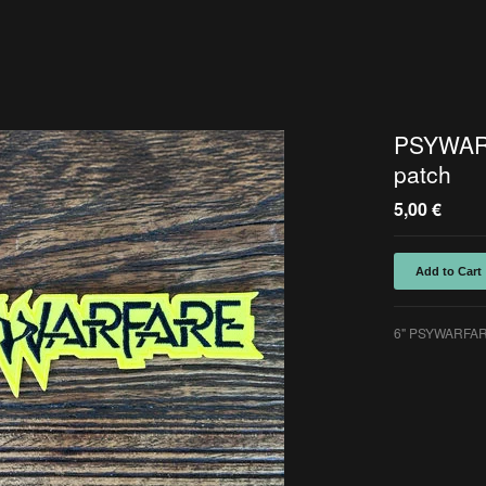
PSYWAR
patch
5,00
€
Add to Cart
6" PSYWARFARE